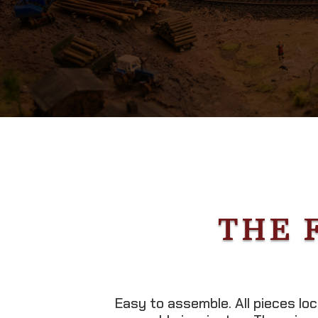
THE 
Easy to assemble. All pieces lo