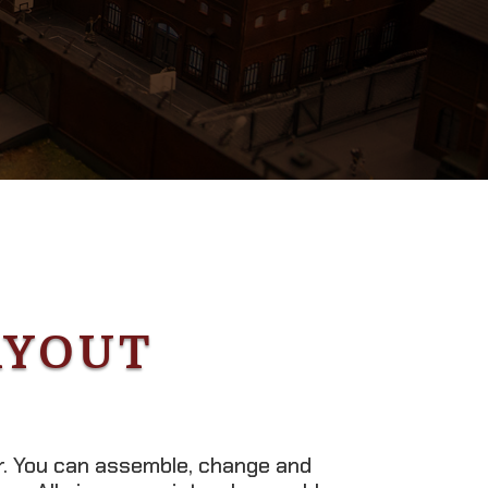
AYOUT
er. You can assemble, change and