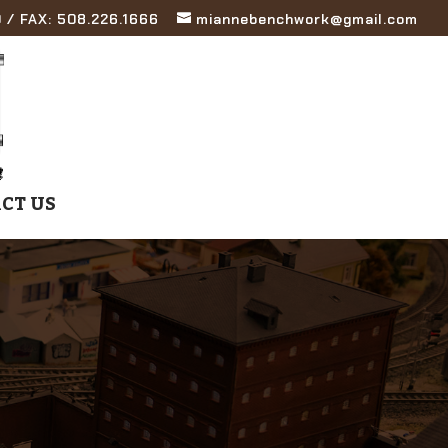
 / FAX: 508.226.1666
miannebenchwork@gmail.com
CT US