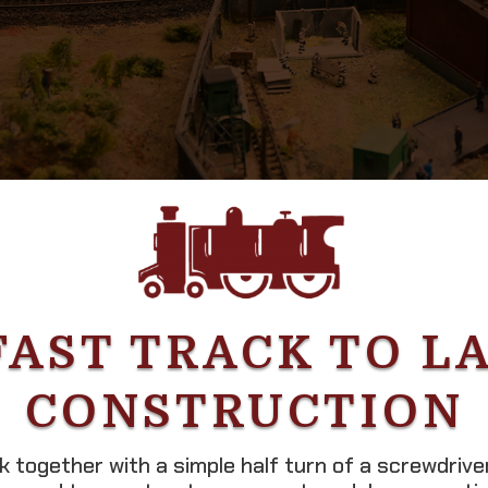
FAST TRACK TO L
CONSTRUCTION
ck together with a simple half turn of a screwdriv