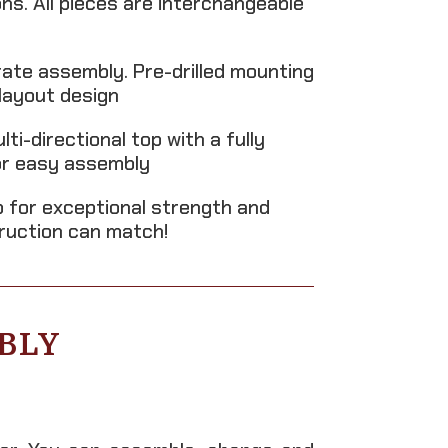
s. All pieces are interchangeable
rate assembly. Pre-drilled mounting
layout design
i-directional top with a fully
for easy assembly
 for exceptional strength and
truction can match!
BLY