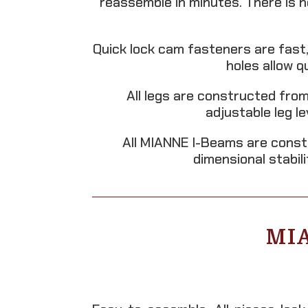
reassemble in minutes. There is 
Quick lock cam fasteners are fast,
holes allow 
All legs are constructed from
adjustable leg l
All MIANNE I-Beams are const
dimensional stabil
MI