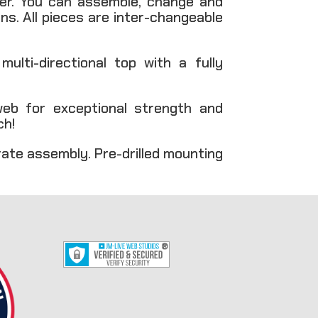
ver. You can assemble, change and
s. All pieces are inter-changeable
lti-directional top with a fully
eb for exceptional strength and
ch!
rate assembly. Pre-drilled mounting