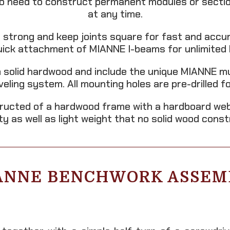
no need to construct permanent modules or section
at any time.
 strong and keep joints square for fast and accu
quick attachment of MIANNE I-beams for unlimited 
 solid hardwood and include the unique MIANNE mult
eveling system. All mounting holes are pre-drilled 
ructed of a hardwood frame with a hardboard web
ity as well as light weight that no solid wood cons
ANNE BENCHWORK ASSEM