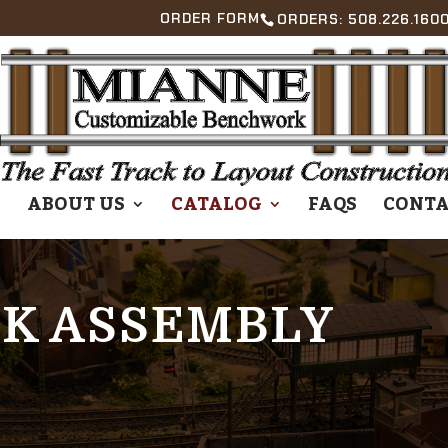
ORDER FORM
ORDERS: 508.226.1600
E
ABOUT US
CATALOG
FAQS
CONTA
K ASSEMBLY