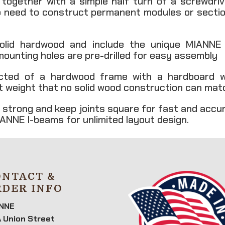
k together with a simple half turn of a screwdri
o need to construct permanent modules or section
olid hardwood and include the unique MIANNE mu
 mounting holes are pre-drilled for easy assembly
cted of a hardwood frame with a hardboard w
ght weight that no solid wood construction can mat
 strong and keep joints square for fast and accu
ANNE I-beams for unlimited layout design.
ONTACT &
RDER INFO
NNE
 Union Street