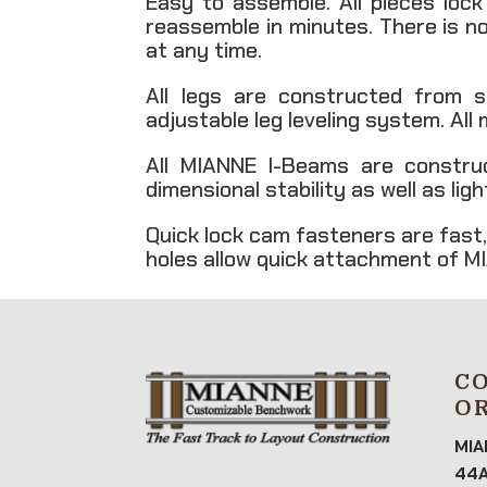
Easy to assemble. All pieces loc
reassemble in minutes. There is n
at any time.
All legs are constructed from s
adjustable leg leveling system. All
All MIANNE I-Beams are constru
dimensional stability as well as li
Quick lock cam fasteners are fast,
holes allow quick attachment of MI
C
O
MIA
44A