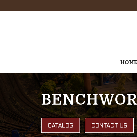
HOM
BENCHWOR
CATALOG
CONTACT US